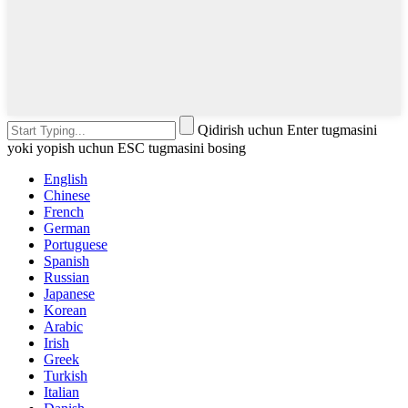
Qidirish uchun Enter tugmasini
yoki yopish uchun ESC tugmasini bosing
English
Chinese
French
German
Portuguese
Spanish
Russian
Japanese
Korean
Arabic
Irish
Greek
Turkish
Italian