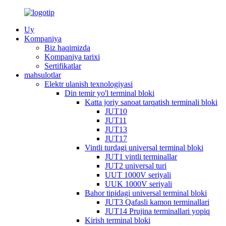
Uy
Kompaniya
Biz haqimizda
Kompaniya tarixi
Sertifikatlar
mahsulotlar
Elektr ulanish texnologiyasi
Din temir yo'l terminal bloki
Katta joriy sanoat tarqatish terminali bloki
JUT10
JUT11
JUT13
JUT17
Vintli turdagi universal terminal bloki
JUT1 vintli terminallar
JUT2 universal turi
UUT 1000V seriyali
UUK 1000V seriyali
Bahor tipidagi universal terminal bloki
JUT3 Qafasli kamon terminallari
JUT14 Prujina terminallari yopiq
Kirish terminal bloki