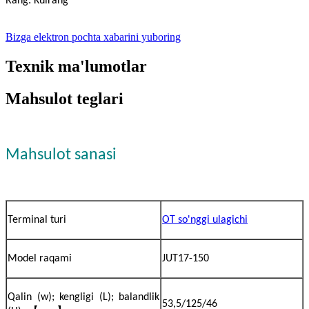
Rang: Kulrang
Bizga elektron pochta xabarini yuboring
Texnik ma'lumotlar
Mahsulot teglari
Mahsulot sanasi
Terminal turi
OT so'nggi ulagichi
Model raqami
JUT17-150
Qalin (w); kengligi (L); balandlik
53,5/125/46