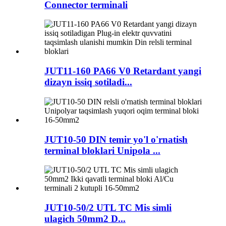
Connector terminali
JUT11-160 PA66 V0 Retardant yangi
dizayn issiq sotiladi...
JUT10-50 DIN temir yo'l o'rnatish
terminal bloklari Unipola ...
JUT10-50/2 UTL TC Mis simli
ulagich 50mm2 D...