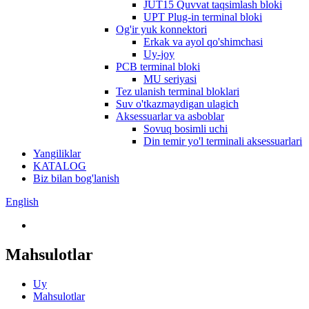
JUT15 Quvvat taqsimlash bloki
UPT Plug-in terminal bloki
Og'ir yuk konnektori
Erkak va ayol qo'shimchasi
Uy-joy
PCB terminal bloki
MU seriyasi
Tez ulanish terminal bloklari
Suv o'tkazmaydigan ulagich
Aksessuarlar va asboblar
Sovuq bosimli uchi
Din temir yo'l terminali aksessuarlari
Yangiliklar
KATALOG
Biz bilan bog'lanish
English
Mahsulotlar
Uy
Mahsulotlar