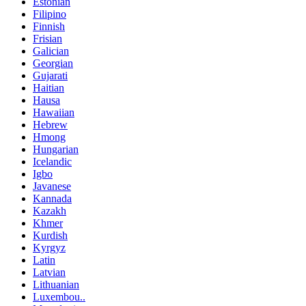
Estonian
Filipino
Finnish
Frisian
Galician
Georgian
Gujarati
Haitian
Hausa
Hawaiian
Hebrew
Hmong
Hungarian
Icelandic
Igbo
Javanese
Kannada
Kazakh
Khmer
Kurdish
Kyrgyz
Latin
Latvian
Lithuanian
Luxembou..