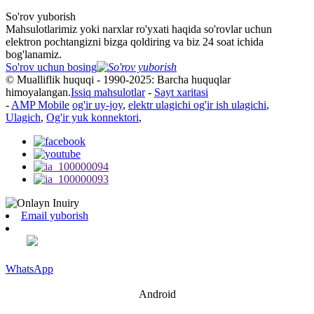
So'rov yuborish
Mahsulotlarimiz yoki narxlar ro'yxati haqida so'rovlar uchun
elektron pochtangizni bizga qoldiring va biz 24 soat ichida
bog'lanamiz.
So'rov uchun bosing
© Mualliflik huquqi - 1990-2025: Barcha huquqlar
himoyalangan.
Issiq mahsulotlar
-
Sayt xaritasi
-
AMP Mobile
og'ir uy-joy
,
elektr ulagichi og'ir ish ulagichi
,
Ulagich
,
Og'ir yuk konnektori
,
Email yuborish
WhatsApp
Android