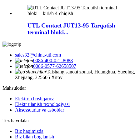
UTL Contact JUT13-95 Tarqatish
terminal bloki...
sales32@china-utl.com
0086-400-021-8088
0086-0577-62658507
Taishang sanoat zonasi, Huanghua, Yueqing,
Zhejiang, 325605 Xitoy
Mahsulotlar
Elektron boshqaruv
Elektr ulanish texnologiyasi
Aksessuarlar va asboblar
Tez havolalar
Biz haqimizda
Biz bilan bog'lanish