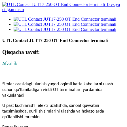
UTL Contact JUT17-250 OT End Connector terminali
Qisqacha tavsif:
Afzallik
Simlar orasidagi ulanish yuqori oqimli katta kabellarni ulash
uchun qo'llaniladigan vintli OT terminallari yordamida
yakunlanadi.
U past kuchlanishli elektr uzatishda, sanoat quvvatini
taqsimlashda, qurilish simlarini ulashda va hokazolarda
qo'llanilishi mumkin.