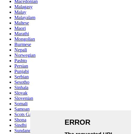
Macedonian
Malagasy
Malay
Malayalam
Maltese
Maori
Marathi
Mongolian
Burmese
Nepali
Norwegian
Pashto
Persian
Punjabi
Serbian
Sesotho
Sinhala
Slovak
Slovenian
Somali
Samoan
Scots Gaelic
Shona
Sindhi
Sundanese