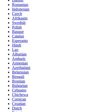
Danish
Romanian
Indonesian
Czech
Afrikaans
Swedish
Polish
Basque
Catalan
Esperanto
Hindi
Lao
Albanian
Amharic
Armenian
Azerbaijani
Belarusian
Bengali
Bosnian
Bulgarian
Cebuano
Chichewa
Corsican
Croatian
Dutch