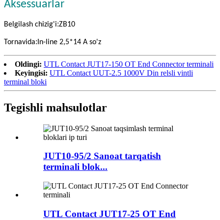
Aksessuarlar
:
Belgilash chizig'i
ZB10
:
Tornavida
In-line 2,5*14 A so'z
Oldingi:
UTL Contact JUT17-150 OT End Connector terminali
Keyingisi:
UTL Contact UUT-2.5 1000V Din relsli vintli
terminal bloki
Tegishli mahsulotlar
JUT10-95/2 Sanoat tarqatish
terminali blok...
UTL Contact JUT17-25 OT End