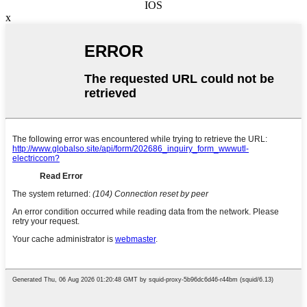
IOS
x