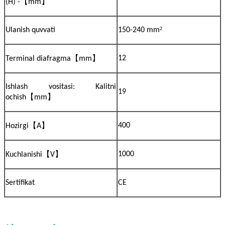
【
】
(H) -
mm
²
Ulanish quvvati
150-240 mm
【
】
12
Terminal diafragma
mm
Ishlash vositasi: Kalitni
19
【
】
ochish
mm
【
】
400
Hozirgi
A
【
】
1000
Kuchlanishi
V
Sertifikat
CE